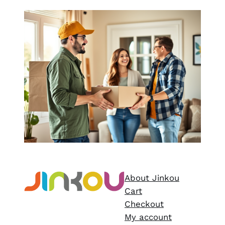
About Jinkou
Cart
Checkout
My account