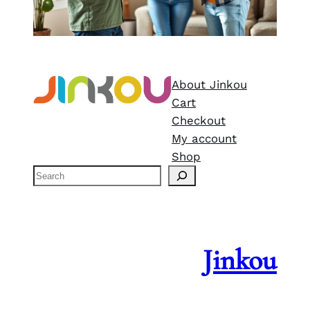
About Jinkou
Cart
Checkout
My account
Shop
S
e
a
r
c
Jinkou
h