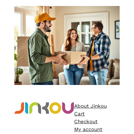
About Jinkou
Cart
Checkout
My account