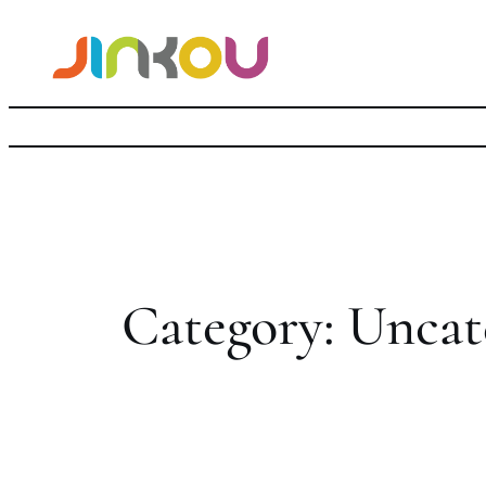
Skip
to
content
Category:
Uncat