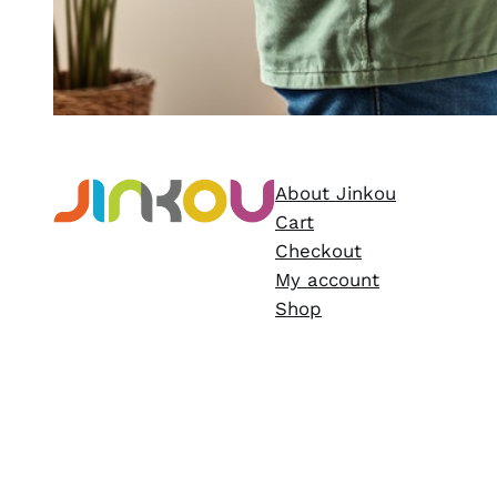
About Jinkou
Cart
Checkout
My account
Shop