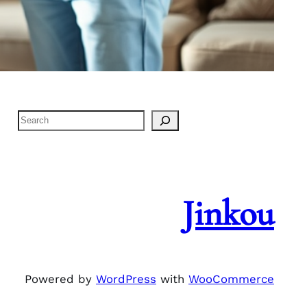
S
e
a
r
c
Jinkou
h
Powered by
WordPress
with
WooCommerce