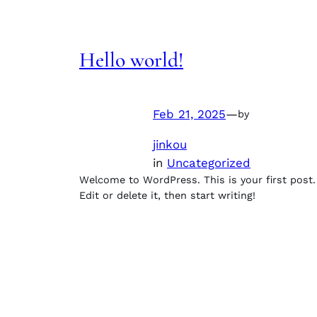
Hello world!
Feb 21, 2025
—
by
jinkou
in
Uncategorized
Welcome to WordPress. This is your first post.
Edit or delete it, then start writing!