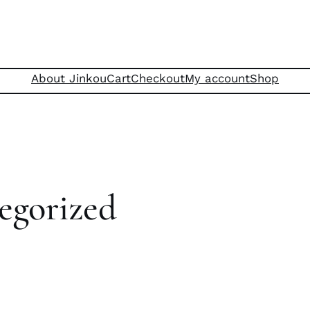
About Jinkou
Cart
Checkout
My account
Shop
egorized